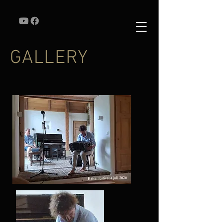
GALLERY